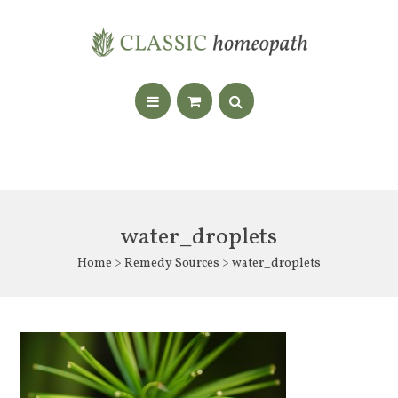
water_droplets
Home
>
Remedy Sources
> water_droplets