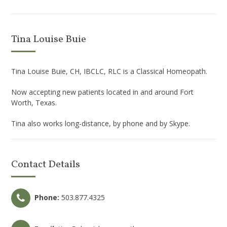
Tina Louise Buie
Tina Louise Buie, CH, IBCLC, RLC is a Classical Homeopath.
Now accepting new patients located in and around Fort
Worth, Texas.
Tina also works long-distance, by phone and by Skype.
Contact Details
Phone:
503.877.4325