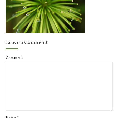
Leave a Comment
Comment