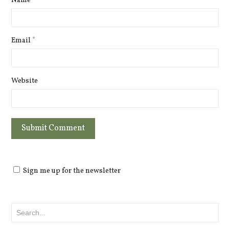
Name
*
Email
*
Website
Sign me up for the newsletter