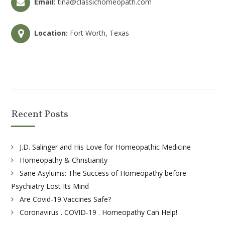
Email:
tina@classichomeopath.com
Location:
Fort Worth, Texas
Recent Posts
J.D. Salinger and His Love for Homeopathic Medicine
Homeopathy & Christianity
Sane Asylums: The Success of Homeopathy before
Psychiatry Lost Its Mind
Are Covid-19 Vaccines Safe?
Coronavirus . COVID-19 . Homeopathy Can Help!