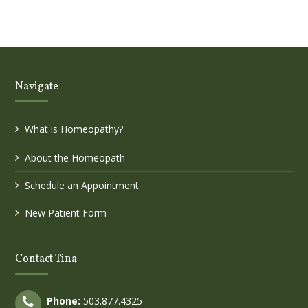
Navigate
What is Homeopathy?
About the Homeopath
Schedule an Appointment
New Patient Form
Contact Tina
Phone:
503.877.4325