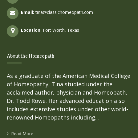
Email:
tina@classichomeopath.com
Location:
Fort Worth, Texas
About the Homeopath
As a graduate of the American Medical College
of Homeopathy, Tina studied under the
acclaimed author, physician and Homeopath,
Dr. Todd Rowe. Her advanced education also
includes extensive studies under other world-
renowned Homeopaths including...
Read More