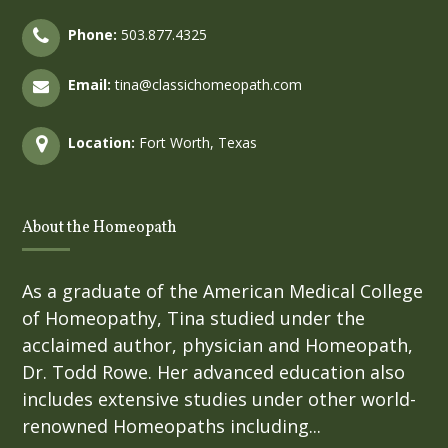
Phone:
503.877.4325
Email:
tina@classichomeopath.com
Location:
Fort Worth, Texas
About the Homeopath
As a graduate of the American Medical College
of Homeopathy, Tina studied under the
acclaimed author, physician and Homeopath,
Dr. Todd Rowe. Her advanced education also
includes extensive studies under other world-
renowned Homeopaths including...