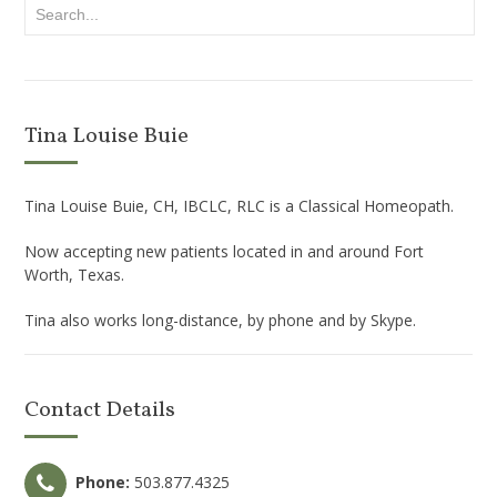
Tina Louise Buie
Tina Louise Buie, CH, IBCLC, RLC is a Classical Homeopath.
Now accepting new patients located in and around Fort
Worth, Texas.
Tina also works long-distance, by phone and by Skype.
Contact Details
Phone:
503.877.4325