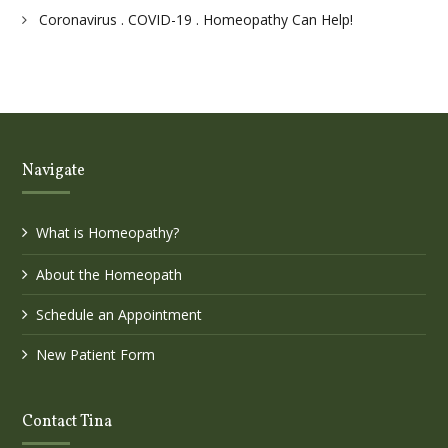
Coronavirus . COVID-19 . Homeopathy Can Help!
Navigate
What is Homeopathy?
About the Homeopath
Schedule an Appointment
New Patient Form
Contact Tina