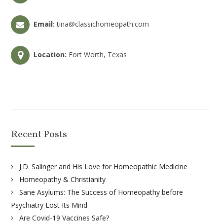
Email:
tina@classichomeopath.com
Location:
Fort Worth, Texas
Recent Posts
J.D. Salinger and His Love for Homeopathic Medicine
Homeopathy & Christianity
Sane Asylums: The Success of Homeopathy before
Psychiatry Lost Its Mind
Are Covid-19 Vaccines Safe?