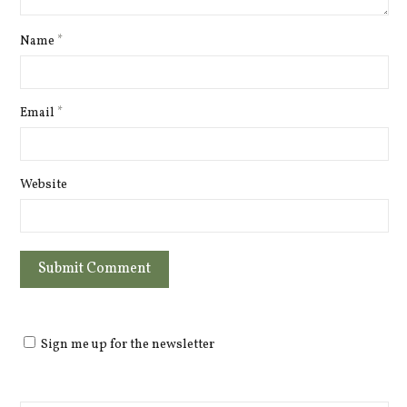
Name
*
Email
*
Website
Sign me up for the newsletter