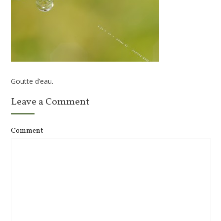
Goutte d’eau.
Leave a Comment
Comment