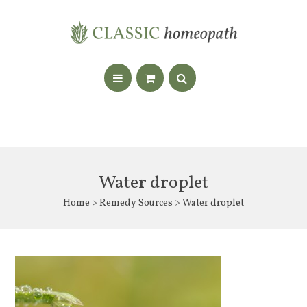
Water droplet
Home
>
Remedy Sources
> Water droplet