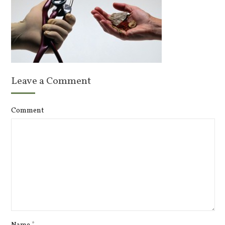
Leave a Comment
Comment