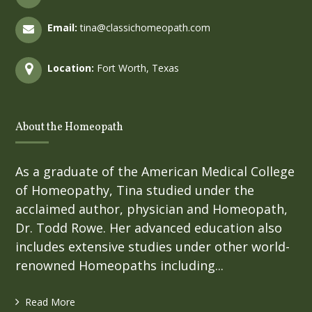
Email:
tina@classichomeopath.com
Location:
Fort Worth, Texas
About the Homeopath
As a graduate of the American Medical College
of Homeopathy, Tina studied under the
acclaimed author, physician and Homeopath,
Dr. Todd Rowe. Her advanced education also
includes extensive studies under other world-
renowned Homeopaths including...
Read More