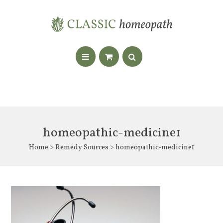
homeopathic-medicine1
Home
>
Remedy Sources
> homeopathic-medicine1