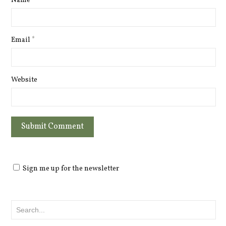
Name
*
Email
*
Website
Sign me up for the newsletter