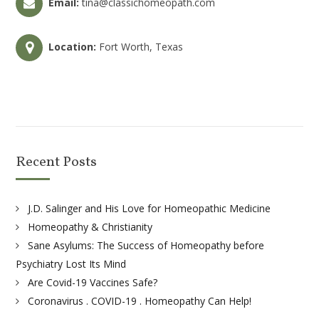
Email:
tina@classichomeopath.com
Location:
Fort Worth, Texas
Recent Posts
J.D. Salinger and His Love for Homeopathic Medicine
Homeopathy & Christianity
Sane Asylums: The Success of Homeopathy before
Psychiatry Lost Its Mind
Are Covid-19 Vaccines Safe?
Coronavirus . COVID-19 . Homeopathy Can Help!