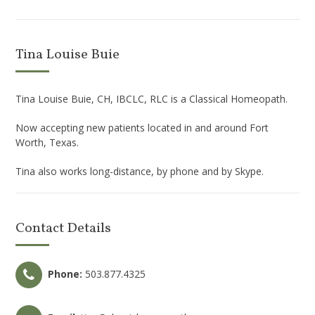
Tina Louise Buie
Tina Louise Buie, CH, IBCLC, RLC is a Classical Homeopath.
Now accepting new patients located in and around Fort
Worth, Texas.
Tina also works long-distance, by phone and by Skype.
Contact Details
Phone:
503.877.4325