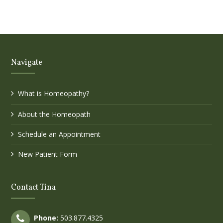
Navigate
What is Homeopathy?
About the Homeopath
Schedule an Appointment
New Patient Form
Contact Tina
Phone:
503.877.4325