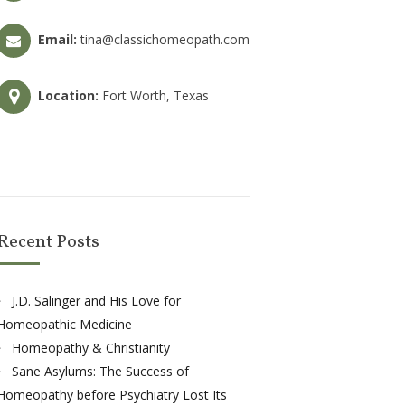
Email:
tina@classichomeopath.com
Location:
Fort Worth, Texas
Recent Posts
J.D. Salinger and His Love for
Homeopathic Medicine
Homeopathy & Christianity
Sane Asylums: The Success of
Homeopathy before Psychiatry Lost Its