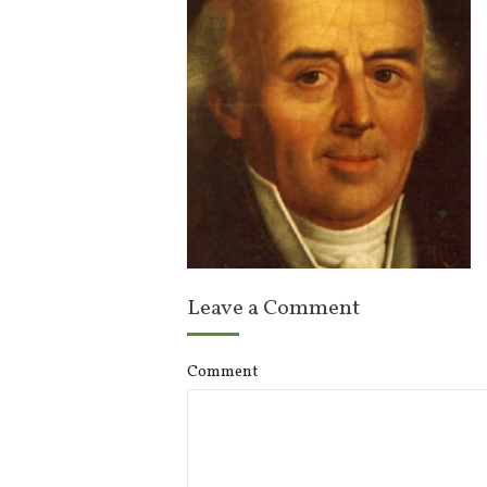
Leave a Comment
Comment