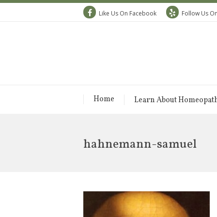
Like Us On Facebook
Follow Us On
Home
Learn About Homeopat
hahnemann-samuel