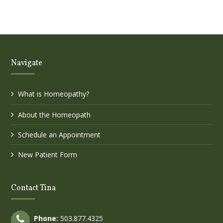
Navigate
What is Homeopathy?
About the Homeopath
Schedule an Appointment
New Patient Form
Contact Tina
Phone:
503.877.4325