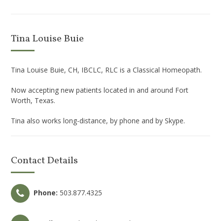
Tina Louise Buie
Tina Louise Buie, CH, IBCLC, RLC is a Classical Homeopath.
Now accepting new patients located in and around Fort
Worth, Texas.
Tina also works long-distance, by phone and by Skype.
Contact Details
Phone:
503.877.4325