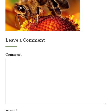
Leave a Comment
Comment