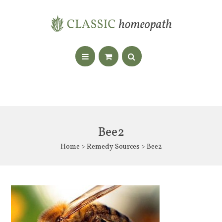
Bee2
Home
>
Remedy Sources
> Bee2