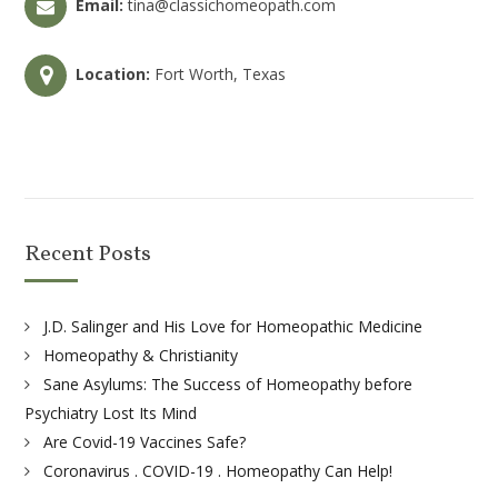
Email:
tina@classichomeopath.com
Location:
Fort Worth, Texas
Recent Posts
J.D. Salinger and His Love for Homeopathic Medicine
Homeopathy & Christianity
Sane Asylums: The Success of Homeopathy before
Psychiatry Lost Its Mind
Are Covid-19 Vaccines Safe?
Coronavirus . COVID-19 . Homeopathy Can Help!