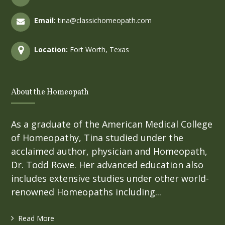
Email:
tina@classichomeopath.com
Location:
Fort Worth, Texas
About the Homeopath
As a graduate of the American Medical College
of Homeopathy, Tina studied under the
acclaimed author, physician and Homeopath,
Dr. Todd Rowe. Her advanced education also
includes extensive studies under other world-
renowned Homeopaths including...
Read More