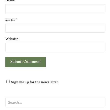
Name
*
Email
*
Website
Sign me up for the newsletter