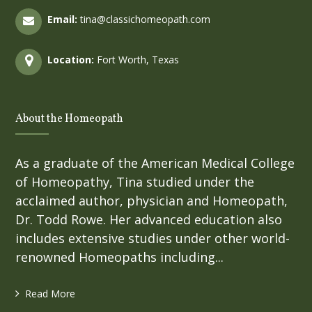
Email:
tina@classichomeopath.com
Location:
Fort Worth, Texas
About the Homeopath
As a graduate of the American Medical College
of Homeopathy, Tina studied under the
acclaimed author, physician and Homeopath,
Dr. Todd Rowe. Her advanced education also
includes extensive studies under other world-
renowned Homeopaths including...
Read More