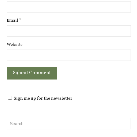
Email
*
Website
Sign me up for the newsletter