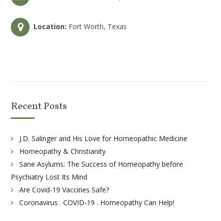
Location:
Fort Worth, Texas
Recent Posts
J.D. Salinger and His Love for Homeopathic Medicine
Homeopathy & Christianity
Sane Asylums: The Success of Homeopathy before
Psychiatry Lost Its Mind
Are Covid-19 Vaccines Safe?
Coronavirus . COVID-19 . Homeopathy Can Help!