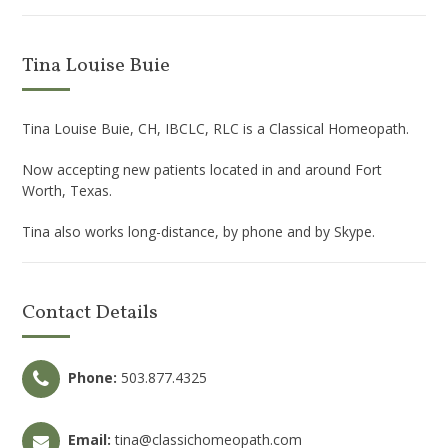
Tina Louise Buie
Tina Louise Buie, CH, IBCLC, RLC is a Classical Homeopath.
Now accepting new patients located in and around Fort
Worth, Texas.
Tina also works long-distance, by phone and by Skype.
Contact Details
Phone:
503.877.4325
Email:
tina@classichomeopath.com