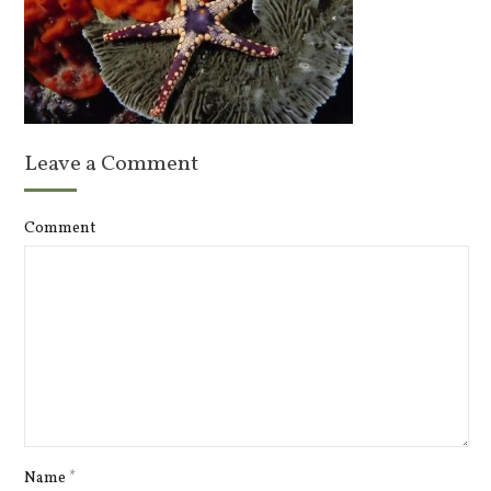
Leave a Comment
Comment
Name
*