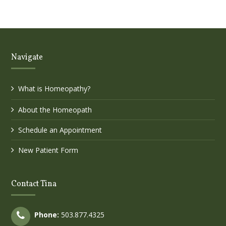
Navigate
What is Homeopathy?
About the Homeopath
Schedule an Appointment
New Patient Form
Contact Tina
Phone:
503.877.4325