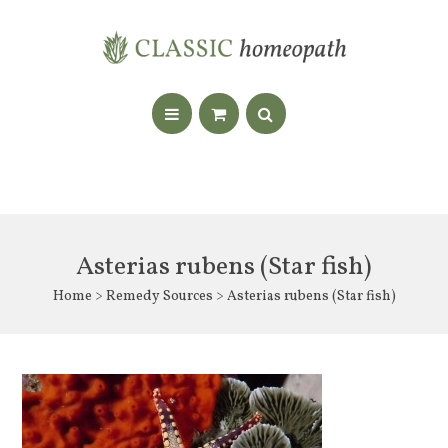
Asterias rubens (Star fish)
Home
>
Remedy Sources
> Asterias rubens (Star fish)