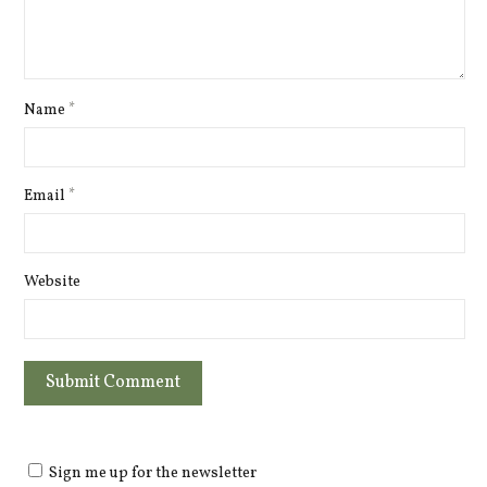
Name
*
Email
*
Website
Sign me up for the newsletter