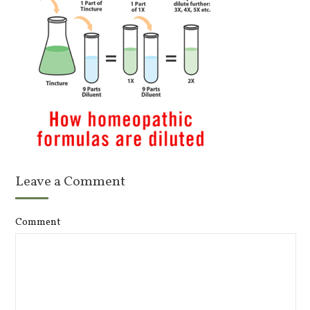
Leave a Comment
Comment