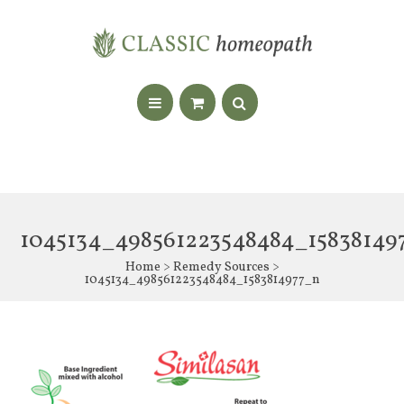
1045134_498561223548484_15838149
Home
>
Remedy Sources
>
1045134_498561223548484_1583814977_n