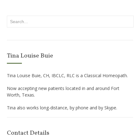
Tina Louise Buie
Tina Louise Buie, CH, IBCLC, RLC is a Classical Homeopath.
Now accepting new patients located in and around Fort
Worth, Texas.
Tina also works long-distance, by phone and by Skype.
Contact Details