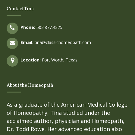
Contact Tina
Phone:
503.877.4325
Email:
tina@classichomeopath.com
Location:
Fort Worth, Texas
About the Homeopath
As a graduate of the American Medical College
of Homeopathy, Tina studied under the
acclaimed author, physician and Homeopath,
Dr. Todd Rowe. Her advanced education also