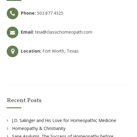
Phone:
503.877.4325
Email:
tina@classichomeopath.com
Location:
Fort Worth, Texas
Recent Posts
J.D. Salinger and His Love for Homeopathic Medicine
Homeopathy & Christianity
Sane Asylums: The Success of Homeopathy before