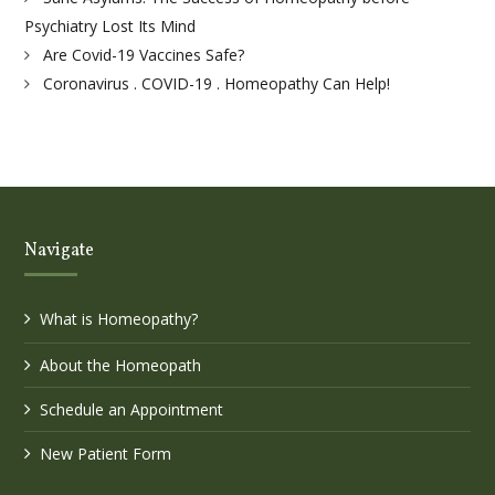
Psychiatry Lost Its Mind
Are Covid-19 Vaccines Safe?
Coronavirus . COVID-19 . Homeopathy Can Help!
Navigate
What is Homeopathy?
About the Homeopath
Schedule an Appointment
New Patient Form