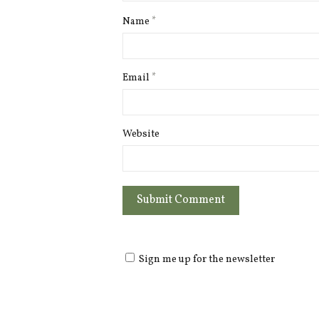
Name
*
Email
*
Website
Sign me up for the newsletter