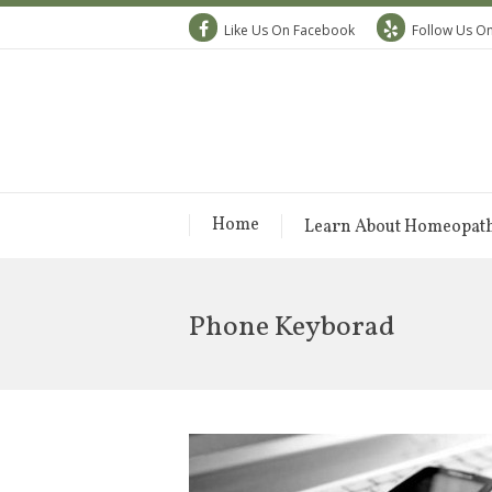
Like Us On Facebook
Follow Us On
Home
Learn About Homeopat
Phone Keyborad