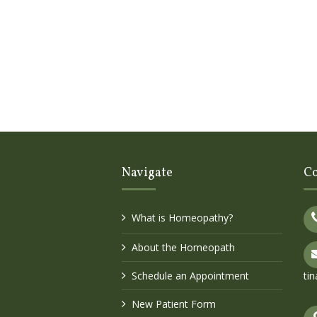
Navigate
Co
What is Homeopathy?
About the Homeopath
Schedule an Appointment
ti
New Patient Form