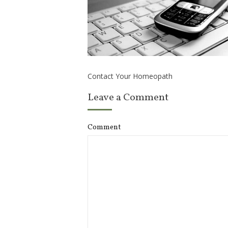
Contact Your Homeopath
Leave a Comment
Comment