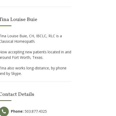
Tina Louise Buie
Tina Louise Buie, CH, IBCLC, RLC is a
Classical Homeopath.
Now accepting new patients located in and
around Fort Worth, Texas.
Tina also works long-distance, by phone
and by Skype.
Contact Details
Phone:
503.877.4325