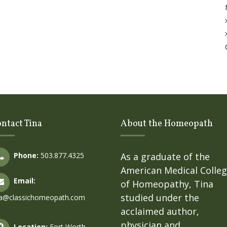
ntact Tina
About the Homeopath
Phone:
503.877.4325
As a graduate of the
American Medical Colle
Email:
of Homeopathy, Tina
studied under the
na@classichomeopath.com
acclaimed author,
physician and
Location:
Fort Worth,