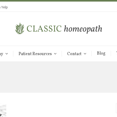
 Yelp
Blog
hy
Patient Resources
Contact