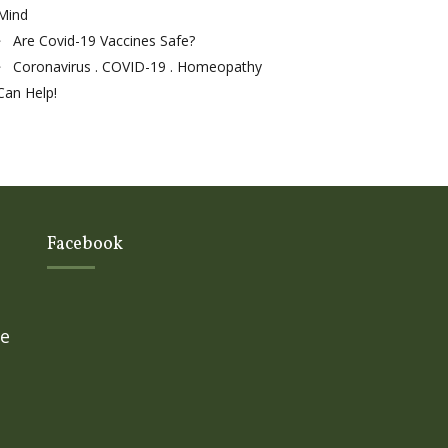
Mind
Are Covid-19 Vaccines Safe?
Coronavirus . COVID-19 . Homeopathy
Can Help!
Facebook
ge