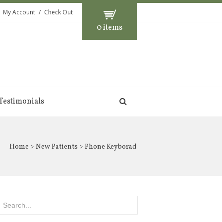
My Account
Check Out
0 items
Testimonials
Home
>
New Patients
> Phone Keyborad