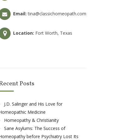
Email:
tina@classichomeopath.com
Location:
Fort Worth, Texas
Recent Posts
J.D. Salinger and His Love for
Homeopathic Medicine
Homeopathy & Christianity
Sane Asylums: The Success of
Homeopathy before Psychiatry Lost Its