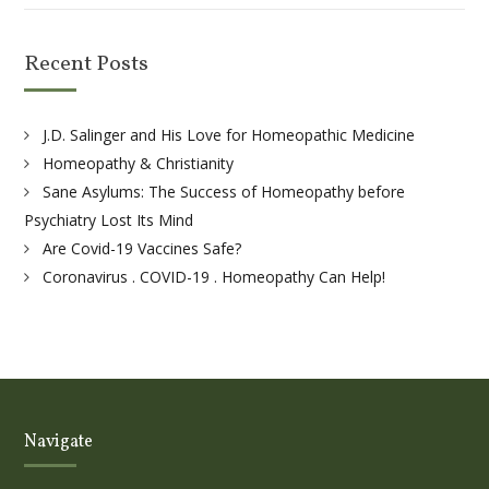
Recent Posts
J.D. Salinger and His Love for Homeopathic Medicine
Homeopathy & Christianity
Sane Asylums: The Success of Homeopathy before
Psychiatry Lost Its Mind
Are Covid-19 Vaccines Safe?
Coronavirus . COVID-19 . Homeopathy Can Help!
Navigate