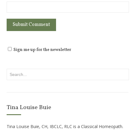
Sign me up for the newsletter
Tina Louise Buie
Tina Louise Buie, CH, IBCLC, RLC is a Classical Homeopath.