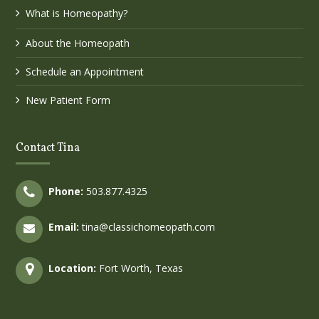
What is Homeopathy?
About the Homeopath
Schedule an Appointment
New Patient Form
Contact Tina
Phone:
503.877.4325
Email:
tina@classichomeopath.com
Location:
Fort Worth, Texas