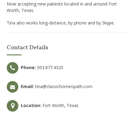
Now accepting new patients located in and around Fort
Worth, Texas.
Tina also works long-distance, by phone and by Skype.
Contact Details
Phone:
503.877.4325
Email:
tina@classichomeopath.com
Location:
Fort Worth, Texas