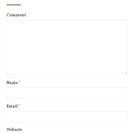
Comment
Name
*
Email
*
Website