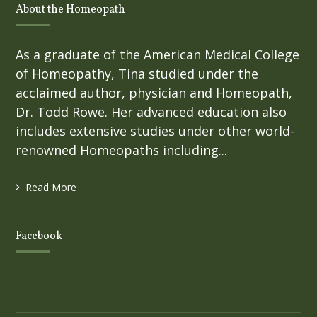
About the Homeopath
As a graduate of the American Medical College
of Homeopathy, Tina studied under the
acclaimed author, physician and Homeopath,
Dr. Todd Rowe. Her advanced education also
includes extensive studies under other world-
renowned Homeopaths including...
Read More
Facebook