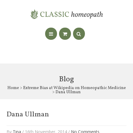
Blog
Home
>
Extreme Bias at Wikipedia on Homeopathic Medicine
> Dana Ullman
Dana Ullman
By
Tina
/ 16th November, 2014 /
No Comments