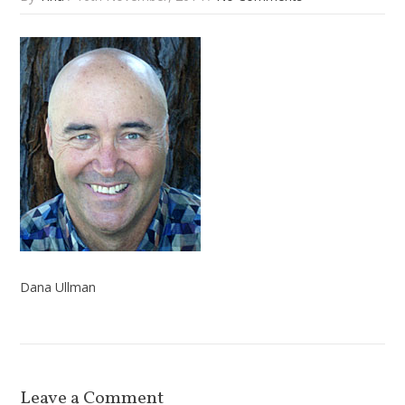
Dana Ullman
Leave a Comment