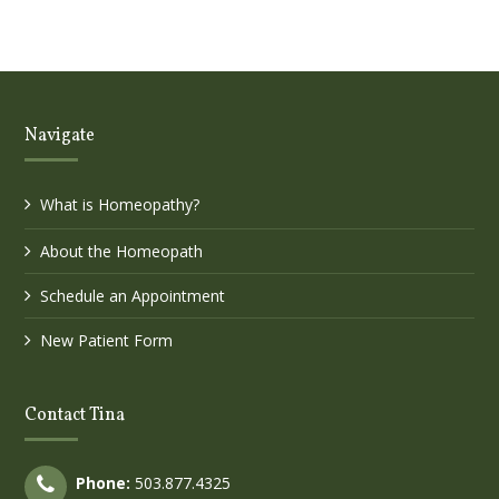
Navigate
What is Homeopathy?
About the Homeopath
Schedule an Appointment
New Patient Form
Contact Tina
Phone:
503.877.4325