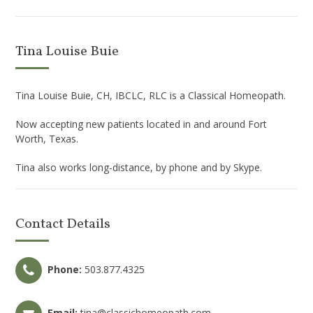
Tina Louise Buie
Tina Louise Buie, CH, IBCLC, RLC is a Classical Homeopath.
Now accepting new patients located in and around Fort
Worth, Texas.
Tina also works long-distance, by phone and by Skype.
Contact Details
Phone:
503.877.4325
Email:
tina@classichomeopath.com