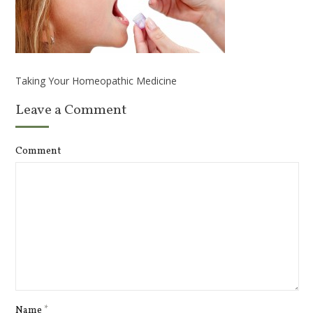
Taking Your Homeopathic Medicine
Leave a Comment
Comment
Name
*