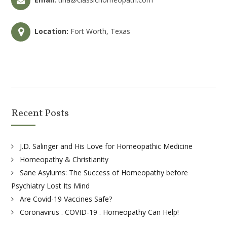
Location:
Fort Worth, Texas
Recent Posts
J.D. Salinger and His Love for Homeopathic Medicine
Homeopathy & Christianity
Sane Asylums: The Success of Homeopathy before
Psychiatry Lost Its Mind
Are Covid-19 Vaccines Safe?
Coronavirus . COVID-19 . Homeopathy Can Help!