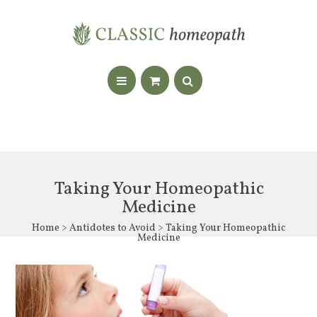
Taking Your Homeopathic
Medicine
Home
>
Antidotes to Avoid
> Taking Your Homeopathic
Medicine