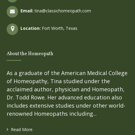
Email:
tina@classichomeopath.com
Location:
Fort Worth, Texas
About the Homeopath
As a graduate of the American Medical College
of Homeopathy, Tina studied under the
acclaimed author, physician and Homeopath,
Dr. Todd Rowe. Her advanced education also
includes extensive studies under other world-
renowned Homeopaths including...
Read More