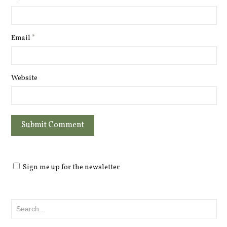
Email
*
Website
Sign me up for the newsletter